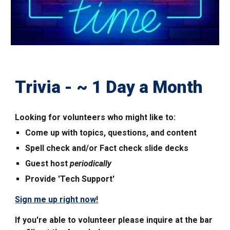
Trivia - ~
1
Day a Month
Looking for volunteers who mi
ght like to:
Come up with topics, questions, and content
Spell check and/or Fact check slide decks
Guest host
periodically
Provide 'Tech Support'
Sign me up right now!
If you're able to volunteer please inquire at the bar