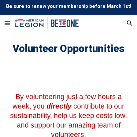
Be sure to renew your membership before March 1st!
Skip to main content
Skip to navigation
Volunteer Opportunities
By volunteering just a few hours a
week, you
directly
contribute to our
sustainability, help us
keep costs lo
w,
and support our amazing team of
volunteers.