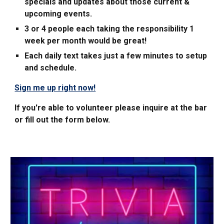
specials and updates about those
current &
upcoming events.
3 or 4 people each taking the responsibility
1
week per month would be great!
Each daily text takes just a few minutes to setup
and schedule.
Sign me up right now!
If you're able to volunteer please inquire at the bar
or fill out the form below.