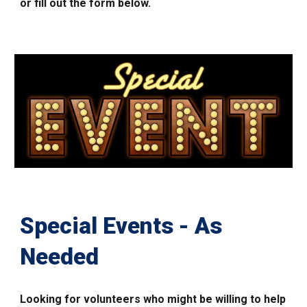
or fill out the form below.
Special Events - As
Needed
Looking for volunteers who might
be willing
to help