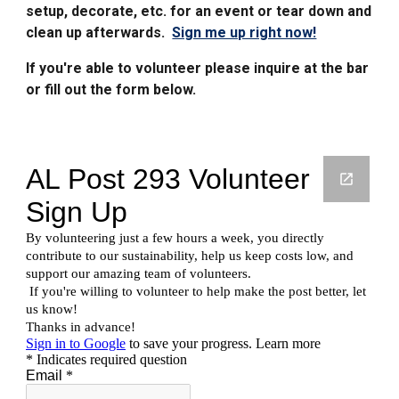
setup
, decorate, etc. for an event or tear down and
clean up afterwards.
Sign me up right now!
If you're able to volunteer please inquire at the bar
or fill out the form below.