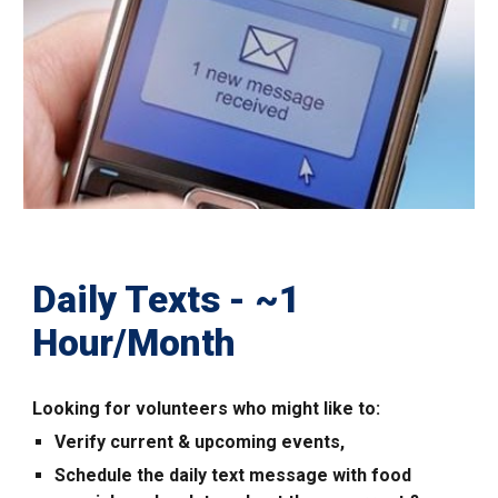
Daily Texts
-
~1
Hour/
Month
Looking for volunteers who might like to:
Verify current & upcoming events,
Schedule the daily text message with food