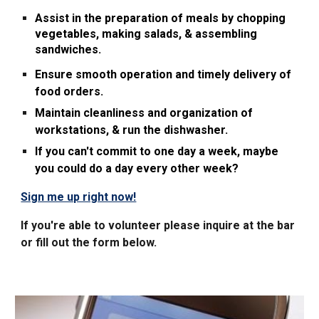
Assist in the preparation of meals by chopping
vegetables, making salads, & assembling
sandwiches.
Ensure smooth operation and timely delivery of
food orders.
Maintain cleanliness and organization of
workstations, & run the dishwasher.
If you can't commit to one day a week, maybe
you could do a day every other week?
Sign me up right now!
If you're able to volunteer please inquire at the bar
or fill out
the
form
below.