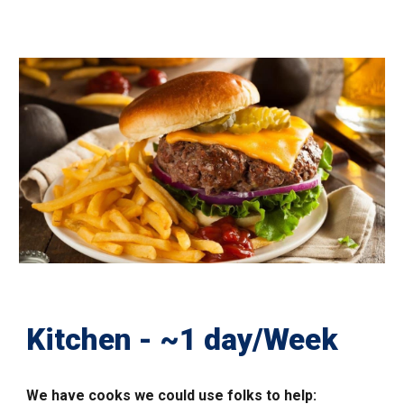
Kitchen - ~1 day/Week
We have
cooks we could use folks to help: